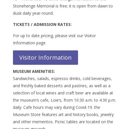
Stonehenge Memorial is free; it is open from dawn to
dusk daily year-round.
TICKETS / ADMISSION RATES:
For up to date pricing, please visit our Visitor
Information page.
Visitor Information
MUSEUM AMENITIES:
Sandwiches, salads, espresso drinks, cold beverages,
and freshly baked desserts and pastries, as well as a
selection of local wines and craft beer are available at
the museum’s cafe, Loie’s, from 10:30 a.m. to 4:30 p.m.
daily. Cafe hours may vary during Covid-19. the
Museum Store features art and history books, jewelry
and other mementos. Picnic tables are located on the
museum grounds.