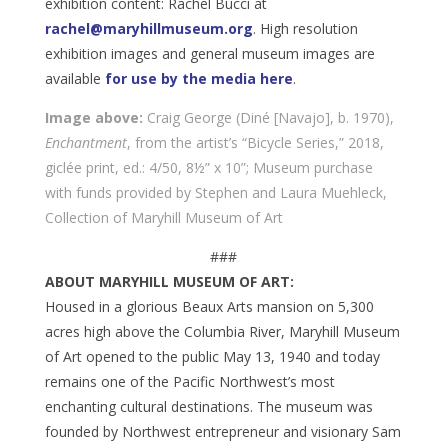
exhibition content: Rachel Bucci at
rachel@maryhillmuseum.org
. High resolution
exhibition images and general museum images are
available
for use by the media here
.
Image above:
Craig George (Diné [Navajo], b. 1970),
Enchantment
, from the artist’s “Bicycle Series,” 2018,
giclée print, ed.: 4/50, 8½” x 10”; Museum purchase
with funds provided by Stephen and Laura Muehleck,
Collection of Maryhill Museum of Art
###
ABOUT MARYHILL MUSEUM OF ART:
Housed in a glorious Beaux Arts mansion on 5,300
acres high above the Columbia River, Maryhill Museum
of Art opened to the public May 13, 1940 and today
remains one of the Pacific Northwest’s most
enchanting cultural destinations. The museum was
founded by Northwest entrepreneur and visionary Sam