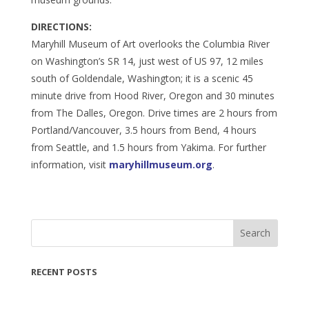
DIRECTIONS:
Maryhill Museum of Art overlooks the Columbia River
on Washington’s SR 14, just west of US 97, 12 miles
south of Goldendale, Washington; it is a scenic 45
minute drive from Hood River, Oregon and 30 minutes
from The Dalles, Oregon. Drive times are 2 hours from
Portland/Vancouver, 3.5 hours from Bend, 4 hours
from Seattle, and 1.5 hours from Yakima. For further
information, visit
maryhillmuseum.org
.
Search
RECENT POSTS