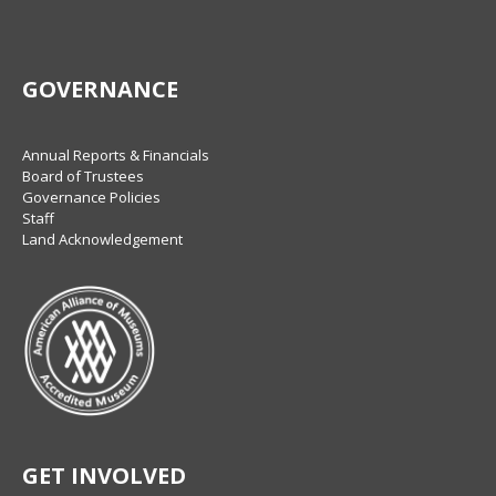
GOVERNANCE
Annual Reports & Financials
Board of Trustees
Governance Policies
Staff
Land Acknowledgement
GET INVOLVED