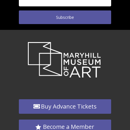
Subscribe
Buy Advance Tickets
Become a Member