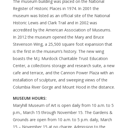
The museum building was placed on the National
Register of Historic Places in 1974. In 2001 the
museum was listed as an official site of the National
Historic Lewis and Clark Trail and in 2002 was
accredited by the American Association of Museums.
In 2012 the museum opened the Mary and Bruce
Stevenson Wing, a 25,500 square foot expansion that
is the first in the museum’s history. The new wing
boasts the M.J. Murdock Charitable Trust Education
Center, a collections storage and research suite, a new
cafe and terrace, and the Cannon Power Plaza with an
installation of sculpture, and sweeping views of the
Columbia River Gorge and Mount Hood in the distance.
MUSEUM HOURS:
Maryhill Museum of Art is open daily from 10 a.m. to 5
p.m., March 15 through November 15. The Gardens &
Grounds are open from 10 a.m. to 5 p.m. daily, March
15 – November 15 at no charge. Admission to the