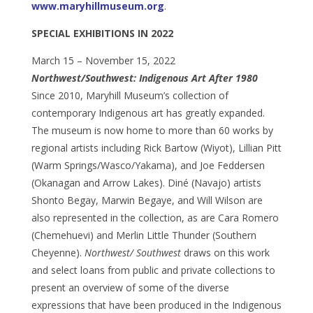
www.maryhillmuseum.org
.
SPECIAL EXHIBITIONS IN 2022
March 15 – November 15, 2022
Northwest/Southwest: Indigenous Art After 1980
Since 2010, Maryhill Museum’s collection of
contemporary Indigenous art has greatly expanded.
The museum is now home to more than 60 works by
regional artists including Rick Bartow (Wiyot), Lillian Pitt
(Warm Springs/Wasco/Yakama), and Joe Feddersen
(Okanagan and Arrow Lakes). Diné (Navajo) artists
Shonto Begay, Marwin Begaye, and Will Wilson are
also represented in the collection, as are Cara Romero
(Chemehuevi) and Merlin Little Thunder (Southern
Cheyenne).
Northwest/ Southwest
draws on this work
and select loans from public and private collections to
present an overview of some of the diverse
expressions that have been produced in the Indigenous