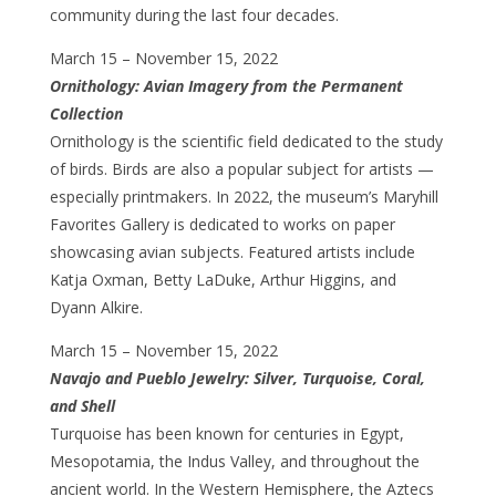
community during the last four decades.
March 15 – November 15, 2022
Ornithology: Avian Imagery from the Permanent
Collection
Ornithology is the scientific field dedicated to the study
of birds. Birds are also a popular subject for artists —
especially printmakers. In 2022, the museum’s Maryhill
Favorites Gallery is dedicated to works on paper
showcasing avian subjects. Featured artists include
Katja Oxman, Betty LaDuke, Arthur Higgins, and
Dyann Alkire.
March 15 – November 15, 2022
Navajo and Pueblo Jewelry: Silver, Turquoise, Coral,
and Shell
Turquoise has been known for centuries in Egypt,
Mesopotamia, the Indus Valley, and throughout the
ancient world. In the Western Hemisphere, the Aztecs