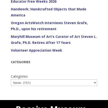
Educator Free Weeks 2026
Handwork: Handcrafted Objects that Made
America
Oregon ArtsWatch interviews Steven Grafe,
Ph.D., upon his retirement
Maryhill Museum of Art’s Curator of Art Steven L.
Grafe, Ph.D. Retires After 17 Years
Volunteer Appreciation Week
CATEGORIES
Categories