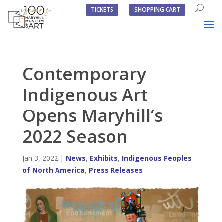
TICKETS
SHOPPING CART
Contemporary
Indigenous Art
Opens Maryhill’s
2022 Season
Jan 3, 2022
|
News
,
Exhibits
,
Indigenous Peoples
of North America
,
Press Releases