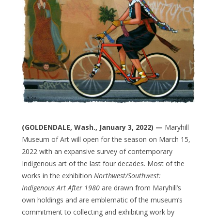
(GOLDENDALE, Wash., January 3, 2022) —
Maryhill
Museum of Art
will open for the season on March 15,
2022 with an expansive survey of contemporary
Indigenous art of the last four decades. Most of the
works in the exhibition
Northwest/Southwest:
Indigenous Art After 1980
are drawn from Maryhill’s
own holdings and are emblematic of the museum’s
commitment to collecting and exhibiting work by