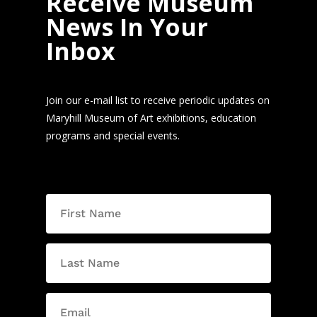
Receive Museum
News In Your
Inbox
Join our e-mail list to receive periodic updates on
Maryhill Museum of Art exhibitions, education
programs and special events.