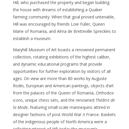
Hill, who purchased the property and began building
the house with dreams of establishing a Quaker
farming community. When that goal proved untenable,
Hill was encouraged by friends Loie Fuller, Queen
Marie of Romania, and Alma de Bretteville Spreckles to
establish a museum.
Maryhill Museum of Art boasts a renowned permanent
collection, rotating exhibitions of the highest caliber,
and dynamic educational programs that provide
opportunities for further exploration by visitors of all
ages. On view are more than 80 works by Auguste
Rodin, European and American paintings, objects d’art
from the palaces of the Queen of Romania, Orthodox
icons, unique chess sets, and the renowned
Théâtre de
la Mode
, featuring small-scale mannequins attired in
designer fashions of post-World War II France. Baskets
of the indigenous people of North America were a
collecting interest of Hill; today the museum’s