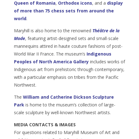
Queen of Romania
,
Orthodox icons
, and a
display
of more than 75 chess sets from around the
world
.
Maryhill is also home to the renowned
Théâtre de la
Mode
, featuring artist-designed sets and small-scale
mannequins attired in haute couture fashions of post-
World War II France. The museum’s
Indigenous
Peoples of North America Gallery
includes works of
Indigenous art from prehistoric through contemporary,
with a particular emphasis on tribes from the Pacific
Northwest.
The
William and Catherine Dickson Sculpture
Park
is home to the museum’s collection of large-
scale sculpture by well-known Northwest artists.
MEDIA CONTACTS & IMAGES
For questions related to Maryhill Museum of Art and