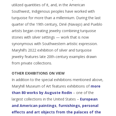
utilized quantities of it, and, in the American
Southwest, Indigenous peoples have worked with
turquoise for more than a millennium. During the last
quarter of the 19th century, Diné (Navajo) and Pueblo
artists began creating jewelry combining turquoise
stones with silver settings — work that is now
synonymous with Southwestern artistic expression.
Maryhill’s 2022 exhibition of silver and turquoise
jewelry features late 20th-century examples drawn
from private collections.
OTHER EXHIBITIONS ON VIEW
In addition to the special exhibitions mentioned above,
Maryhill Museum of Art features exhibitions of
more
than 80 works by Auguste Rodin
– one of the
largest collections in the United States –
European
and American paintings
,
furnishings, personal
effects and art objects from the palaces of the