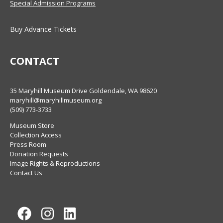
Special Admission Programs
Buy Advance Tickets
CONTACT
35 Maryhill Museum Drive Goldendale, WA 98620
maryhill@maryhillmuseum.org
(509) 773-3733
Museum Store
Collection Access
Press Room
Donation Requests
Image Rights & Reproductions
Contact Us
Facebook
Instagram
LinkedIn