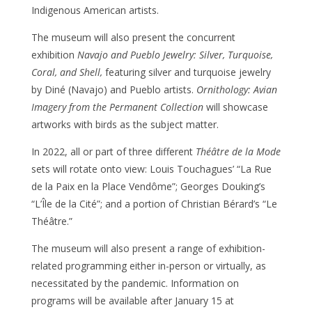
Indigenous American artists.
The museum will also present the concurrent
exhibition
Navajo and Pueblo Jewelry: Silver, Turquoise,
Coral, and Shell,
featuring silver and turquoise jewelry
by Diné (Navajo) and Pueblo artists.
Ornithology: Avian
Imagery from the Permanent Collection
will showcase
artworks with birds as the subject matter.
In 2022, all or part of three different
Théâtre de la Mode
sets will rotate onto view: Louis Touchagues’ “La Rue
de la Paix en la Place Vendôme”; Georges Douking’s
“L’Île de la Cité”; and a portion of Christian Bérard’s “Le
Théâtre.”
The museum will also present a range of exhibition-
related programming either in-person or virtually, as
necessitated by the pandemic. Information on
programs will be available after January 15 at