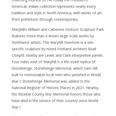
American Indian collection represents nearly every
tradition and style in North America, with works of art
from prehistoric through contemporary.
Maryhill’s William and Catherine Dickson Sculpture Park
features more than a dozen large-scale works by
Northwest artists. The Maryhill Overlook is a site-
specific sculpture by noted Portland architect Brad
Cloepfil; nearby are Lewis and Clark interpretive panels.
Four miles east of Maryhill is a life-sized replica of
Stonehenge, Stonehenge Memorial, which Sam Hill
built to memorialize local men who perished in World
War I; Stonehenge Memorial was added to the
National Register of Historic Places in 2021. Nearby,
the Klickitat County War Memorial honors those who
have died in the service of their country since World
War I.