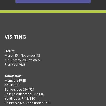
VISITING
Hours:
March 15 – November 15
10:00 AM to 5:00 PM daily
Plan Your Visit
Admission:
Members FREE
Adults $23
Seniors age 65+: $21
College with school I.D.: $16
Youth ages 7–18: $10
Children ages 6 and under FREE