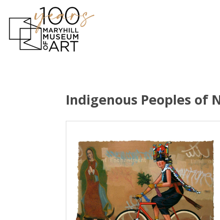
Indigenous Peoples of 