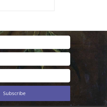
Subscribe