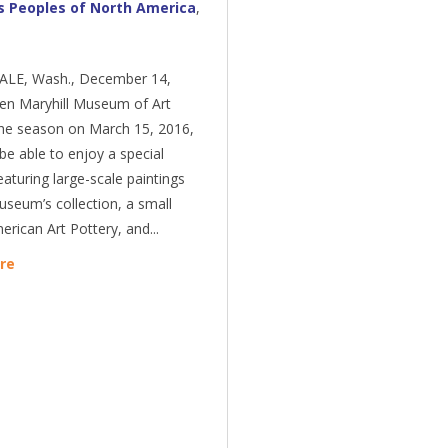
s Peoples of North America
,
LE, Wash., December 14,
en Maryhill Museum of Art
the season on March 15, 2016,
l be able to enjoy a special
eaturing large-scale paintings
seum’s collection, a small
rican Art Pottery, and...
re