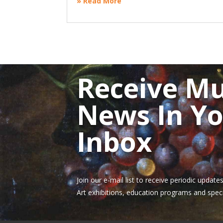
» Read More
Receive M
News In Y
Inbox
Join our e-mail list to receive periodic upda
Art exhibitions, education programs and speci