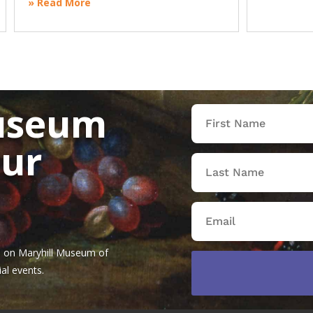
» Read More
useum
our
tes on Maryhill Museum of
al events.