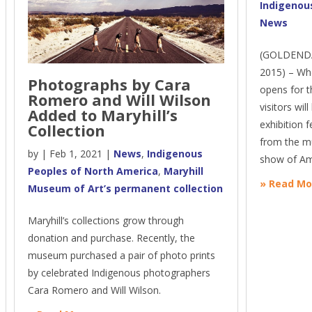
Indigenou
News
(GOLDENDA
2015) – Wh
Photographs by Cara
opens for 
Romero and Will Wilson
visitors wil
Added to Maryhill’s
exhibition f
Collection
from the mu
by
|
Feb 1, 2021
|
News
,
Indigenous
show of Ame
Peoples of North America
,
Maryhill
» Read Mo
Museum of Art’s permanent collection
Maryhill’s collections grow through
donation and purchase. Recently, the
museum purchased a pair of photo prints
by celebrated Indigenous photographers
Cara Romero and Will Wilson.