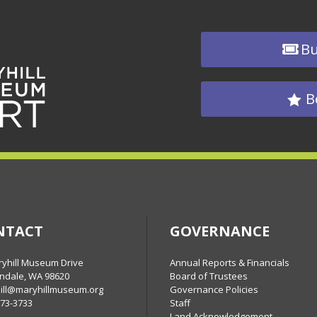
Bu
B
NTACT
GOVERNANCE
ryhill Museum Drive
Annual Reports & Financials
ndale, WA 98620
Board of Trustees
ill@maryhillmuseum.org
Governance Policies
773-3733
Staff
Land Acknowledgement