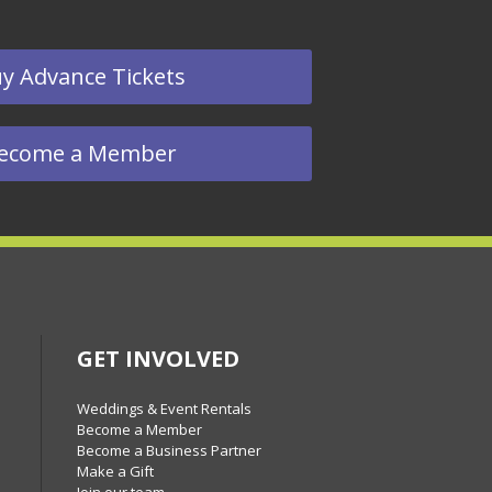
y Advance Tickets
ecome a Member
GET INVOLVED
Weddings & Event Rentals
Become a Member
Become a Business Partner
Make a Gift