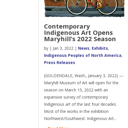
Contemporary
Indigenous Art Opens
Maryhill’s 2022 Season
by
|
Jan 3, 2022
|
News
,
Exhibits
,
Indigenous Peoples of North America
,
Press Releases
(GOLDENDALE, Wash., January 3, 2022) —
Maryhill Museum of Art will open for the
season on March 15, 2022 with an
expansive survey of contemporary
Indigenous art of the last four decades.
Most of the works in the exhibition
Northwest/Southwest: Indigenous Art...