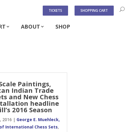
TICKETS
SHOPPING CART
RT
ABOUT
SHOP
Scale Paintings,
an Indian Trade
ts and New Chess
stallation headline
ll’s 2016 Season
, 2016
|
George E. Muehleck,
y of International Chess Sets
,