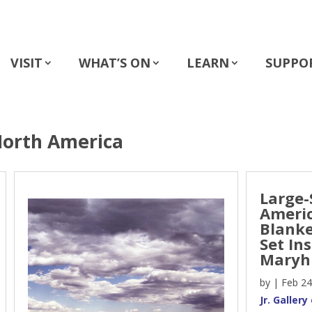
VISIT
WHAT’S ON
LEARN
SUPPO
North America
Large-
Americ
Blanke
Set In
Maryhi
by
|
Feb 24
Jr. Galler