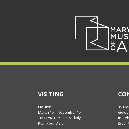
VISITING
CO
Hours:
35 Ma
March 15 – November 15
Golde
10:00 AM to 5:00 PM daily
maryh
Plan Your Visit
(509) 