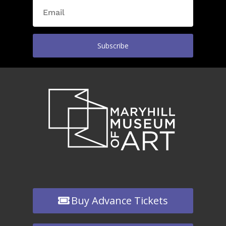
Subscribe
Buy Advance Tickets