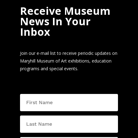
Receive Museum
News In Your
Inbox
Join our e-mail list to receive periodic updates on
Maryhill Museum of Art exhibitions, education
programs and special events.