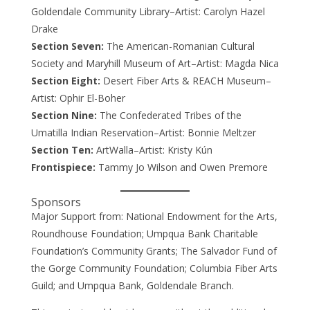
Goldendale Community Library–Artist: Carolyn Hazel
Drake
Section Seven:
The American-Romanian Cultural
Society and Maryhill Museum of Art–Artist: Magda Nica
Section Eight:
Desert Fiber Arts & REACH Museum–
Artist: Ophir El-Boher
Section Nine:
The Confederated Tribes of the
Umatilla Indian Reservation–Artist: Bonnie Meltzer
Section Ten:
ArtWalla–Artist: Kristy Kún
Frontispiece:
Tammy Jo Wilson and Owen Premore
Sponsors
Major Support from: National Endowment for the Arts,
Roundhouse Foundation; Umpqua Bank Charitable
Foundation’s Community Grants; The Salvador Fund of
the Gorge Community Foundation; Columbia Fiber Arts
Guild; and Umpqua Bank, Goldendale Branch.