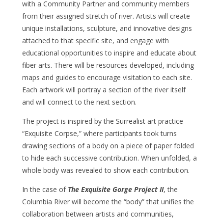
with a Community Partner and community members
from their assigned stretch of river. Artists will create
unique installations, sculpture, and innovative designs
attached to that specific site, and engage with
educational opportunities to inspire and educate about
fiber arts. There will be resources developed, including
maps and guides to encourage visitation to each site.
Each artwork will portray a section of the river itself
and will connect to the next section.
The project is inspired by the Surrealist art practice
“Exquisite Corpse,” where participants took turns
drawing sections of a body on a piece of paper folded
to hide each successive contribution. When unfolded, a
whole body was revealed to show each contribution.
In the case of
The Exquisite Gorge Project II
, the
Columbia River will become the “body” that unifies the
collaboration between artists and communities,