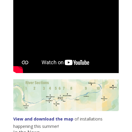
View and download the map
of installations
happening this summer!