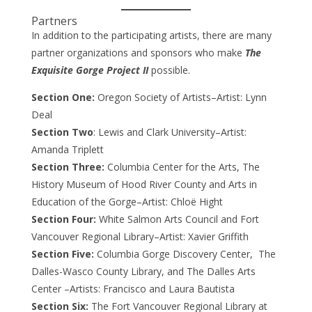
Partners
In addition to the participating artists, there are many
partner organizations and sponsors who make
The
Exquisite Gorge Project II
possible.
Section One:
Oregon Society of Artists–Artist: Lynn
Deal
Section Two
: Lewis and Clark University–Artist:
Amanda Triplett
Section Three:
Columbia Center for the Arts, The
History Museum of Hood River County and Arts in
Education of the Gorge–Artist: Chloë Hight
Section Four:
White Salmon Arts Council and Fort
Vancouver Regional Library–Artist: Xavier Griffith
Section Five:
Columbia Gorge Discovery Center, The
Dalles-Wasco County Library, and The Dalles Arts
Center –Artists: Francisco and Laura Bautista
Section Six:
The Fort Vancouver Regional Library at