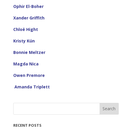
Ophir El-Boher
Xander Griffith
Chloë Hight
Kristy Kún
Bonnie Meltzer
Magda Nica
Owen Premore
Amanda Triplett
Search
RECENT POSTS