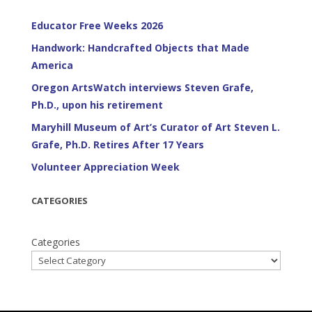
Educator Free Weeks 2026
Handwork: Handcrafted Objects that Made
America
Oregon ArtsWatch interviews Steven Grafe,
Ph.D., upon his retirement
Maryhill Museum of Art’s Curator of Art Steven L.
Grafe, Ph.D. Retires After 17 Years
Volunteer Appreciation Week
CATEGORIES
Categories