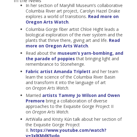
In the News
In her section of Maryhill Museum’s collaborative
Columbia River art project, Carolyn Hazel Drake
explores a world of transitions.
Read more on
Oregon Arts Watch
.
Columbia Gorge fiber artist Chloë Hight leads a
biological exploration of the river system and the
plants that thrive there, giving art and life.
Read
more on Oregon Arts Watch
.
Read about the
museum’s yarn-bombing, and
the parade of poppies
that bringing light and
remembrance to Stonehenge.
Fabric artist Amanda Triplett
and her team
learn the science of the Columbia River Basin
and transform it into the language of art
on
Oregon Arts Watch
.
Married
artists Tammy Jo Wilson and Owen
Premore
bring a collaboration of diverse
approaches to the Exquisite Gorge Project II
on
Oregon Arts Watch
.
ArtWalla and Kristy Kún talk about her section of
the Exquisite Gorge Project
II.
https://www.youtube.com/watch?
v=3xlKMdK5vdo