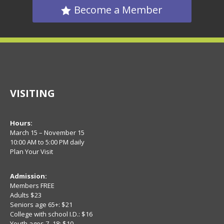
Become a Member
VISITING
Hours:
March 15 – November 15
10:00 AM to 5:00 PM daily
Plan Your Visit
Admission:
Members FREE
Adults $23
Seniors age 65+: $21
College with school I.D.: $16
Youth ages 7–18: $10