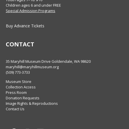
Children ages 6 and under FREE
Special Admission Programs
Buy Advance Tickets
CONTACT
35 Maryhill Museum Drive Goldendale, WA 98620
maryhill@maryhillmuseum.org
(509) 773-3733
Museum Store
Collection Access
Press Room
Donation Requests
Image Rights & Reproductions
Contact Us