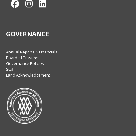
Facebook
Instagram
LinkedIn
GOVERNANCE
Annual Reports & Financials
Board of Trustees
Governance Policies
Staff
Land Acknowledgement