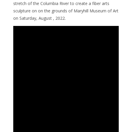
stretch of the Columbia River to create a fiber arts
sculpture on on the grounds of Maryhill Museum of Art
on Saturday, August , 2022.