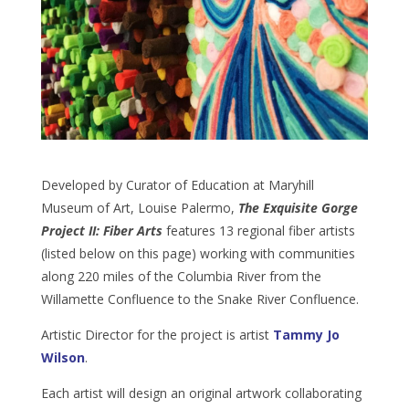
Developed by Curator of Education at Maryhill
Museum of Art, Louise Palermo,
The Exquisite Gorge
Project II: Fiber Arts
features 13 regional fiber artists
(listed below on this page) working with communities
along 220 miles of the Columbia River from the
Willamette Confluence to the Snake River Confluence.
Artistic Director for the project is artist
Tammy Jo
Wilson
.
Each artist will design an original artwork collaborating