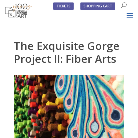
TICKETS
SHOPPING CART
The Exquisite Gorge
Project II: Fiber Arts