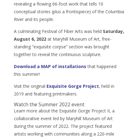
revealing a flowing 66-foot work that tells 10
conceptual stories (plus a frontispiece) of the Columbia
River and its people.
A culminating Festival of Fiber Arts was held
Saturday,
August 6, 2022
at Maryhill Museum of Art, free-
standing “exquisite corpse” section was brought
together to reveal the continuous sculpture.
Download a MAP of installations
that happened
this summer!
Visit the original
Exquisite Gorge Project
, held in
2019 and featuring printmakers.
Watch the Summer 2022 event
Learn more about the Exquisite Gorge Project II, a
collaborative event led by Maryhill Museum of Art
during the summer of 2022. The project featured
artists working with communities along a 220-mile