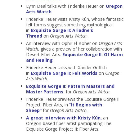
Lynn Deal talks with Friderike Heuer on
Oregon
Arts Watch
.
Friderike Heuer visits Kristy Kún, whose fantastic
felt forms suggest something mythological,
in
Exquisite Gorge II: Ariadne’s
Thread
on
Oregon Arts Watch
.
An interview with Ophir El-Boher on
Oregon Arts
Watch
, gives a preview of her collaboration with
Desert Fiber Arts:
Exquisite Gorge II: Of Harm
and Healing
Friderike Heuer talks with Xander Griffith
in
Exquisite Gorge II: Felt Worlds
on
Oregon
Arts Watch
.
Exquisite Gorge II: Pattern Masters and
Master Patterns
for
Oregon Arts Watch.
Friderike Heuer previews the Exquisite Gorge II
Project: Fiber Arts, in
“It Begins with
Sheep”
for
Oregon Arts Watch.
A great interview with Kristy Kún,
an
Oregon-based fiber artist participating The
Exquisite Gorge Project II: Fiber Arts.