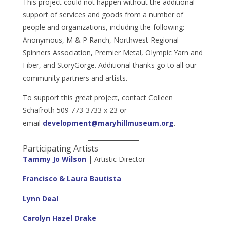
This project could not happen without the additional
support of services and goods from a number of
people and organizations, including the following:
Anonymous, M & P Ranch, Northwest Regional
Spinners Association, Premier Metal, Olympic Yarn and
Fiber, and StoryGorge. Additional thanks go to all our
community partners and artists.
To support this great project, contact Colleen
Schafroth 509 773-3733 x 23 or
email
development@maryhillmuseum.org
.
Participating Artists
Tammy Jo Wilson
| Artistic Director
Francisco & Laura Bautista
Lynn Deal
Carolyn Hazel Drake