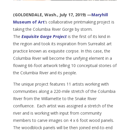
(GOLDENDALE, Wash., July 17, 2019) —
Maryhill
Museum of Art
‘s collaborative printmaking project is
taking the Columbia River Gorge by storm.
The
Exquisite Gorge Project
is the first of its kind in
the region and took its inspiration from Surrealist art
practice known as exquisite corpse. In this case, the
Columbia River will become the unifying element in a
flowing 66-foot artwork telling 10 conceptual stories of
the Columbia River and its people.
The unique project features 11 artists working with
communities along a 220-mile stretch of the Columbia
River from the Willamette to the Snake River
confluence. Each artist was assigned a stretch of the
river and is working with input from community
members to carve images on 4 x 6 foot wood panels.
The woodblock panels will be then joined end-to-end