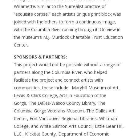
Willamette. Similar to the Surrealist practice of
“exquisite corpse,” each artist’s unique print block was
joined with the others to form a continuous image,
with the Columbia River running through it. On view in
the museum’s M.J. Murdock Charitable Trust Education
Center.
SPONSORS & PARTNERS:
This project would not be possible without a range of
partners along the Columbia River, who helped
facilitate the project and connect artists with
communities, these include: Maryhill Museum of Art,
Lewis & Clark College, Arts in Education of the
Gorge, The Dalles-Wasco County Library, The
Columbia Gorge Veterans Museum, The Dalles Art
Center, Fort Vancouver Regional Libraries, Whitman
College, and White Salmon Arts Council, Little Bear Hill,
LLC., Klickitat County, Department of Economic