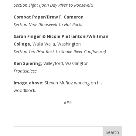
Section Eight (John Day River to Roosevelt)
Combat Paper/Drew F. Cameron
Section Nine (Roosevelt to Hat Rock)
Sarah Finger & Nicole Pietrantoni/Whitman
College
, Walla Walla, Washington
Section Ten (Hat Rock to Snake River Confluence)
Ken Spiering
, Valleyford, Washington
Frontispiece
Image above:
Steven Muñoz working on his
woodblock.
###
Search