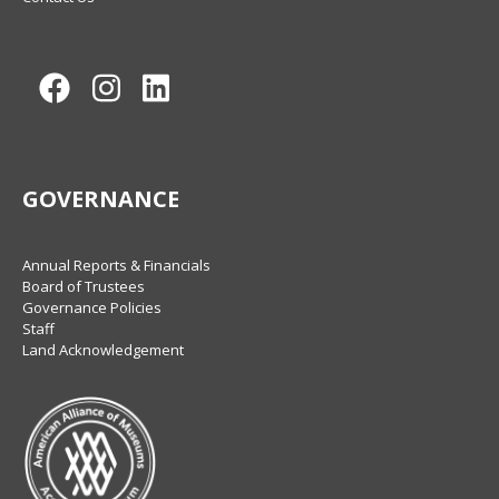
Facebook
Instagram
LinkedIn
GOVERNANCE
Annual Reports & Financials
Board of Trustees
Governance Policies
Staff
Land Acknowledgement