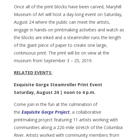
Once all of the print blocks have been carved, Maryhill
Museum of Art will host a day-long event on Saturday,
August 24 where the public can meet the artists,
engage in hands-on printmaking activities and watch as
the blocks are inked and a steamroller runs the length
of the giant piece of paper to create one large,
continuous print. The print will be on view at the
museum from September 3 – 25, 2019.
RELATED EVENTS:
Exquisite Gorge Steamroller Print Event
Saturday, August 24 | noon to 4 p.m.
Come join in the fun at the culmination of
the
Exquisite Gorge Project
, a collaborative
printmaking project featuring 11 artists working with
communities along a 220-mile stretch of the Columbia
River. Artists worked with community members from