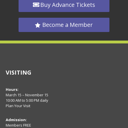
Buy Advance Tickets
Become a Member
VISITING
Hours:
March 15 – November 15
10:00 AM to 5:00 PM daily
Plan Your Visit
Admission:
Members FREE