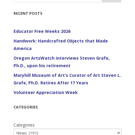
RECENT POSTS
Educator Free Weeks 2026
Handwork: Handcrafted Objects that Made
America
Oregon ArtsWatch interviews Steven Grafe,
Ph.D., upon his retirement
Maryhill Museum of Art’s Curator of Art Steven L.
Grafe, Ph.D. Retires After 17 Years
Volunteer Appreciation Week
CATEGORIES
Categories