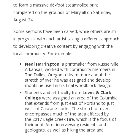
to form a massive 66-foot steamrolled print
completed on the grounds of Maryhill on Saturday,
August 24.
Some sections have been carved, while others are still
in progress, with each artist taking a different approach
to developing creative content by engaging with the
local community. For example:
Neal Harrington
, a printmaker from Russellville,
Arkansas, worked with community members in
The Dalles, Oregon to learn more about the
stretch of river he was assigned and develop
motifs he used in his final woodblock design.
Students and art faculty from
Lewis & Clark
College
were assigned an area of the Columbia
that extends from just east of Portland to just
west of Cascade Locks. The stretch of river
encompasses much of the area affected by
the 2017 Eagle Creek Fire, which is the focus of
their print. After interviewing residents and
geologists, as well as hiking the area and