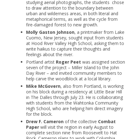
studying aerial photographs, the students chose
to draw attention to the boundary between
urban and wilderness areas, in both literal and
metaphorical terms, as well as the cycle from
fire-damaged forest to new growth.
Molly Gaston Johnson
, a printmaker from Lake
Cuomo, New Jersey, sought input from students
at Hood River Valley High School, asking them to
write haikus to capture their thoughts and
feelings about the river.
Portland artist
Roger Peet
was assigned section
seven of the project – Miller Island to the John
Day River – and invited community members to
help carve the woodblock at a local library.
Mike McGovern
, also from Portland, is working
on his block during a residency at Little Bear Hill
in The Dalles through July 23. He is collaborating
with students from the Wahtonka Community
High School, who are helping him direct imagery
for the block.
Drew F. Cameron
of the collective
Combat
Paper
will visit the region in early August to
complete section nine from Roosevelt to Hat
Rock. Cameron plans to work with Columbia