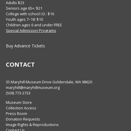
Adults $23
Seniors age 65+: $21
College with school I.D.: $16
Youth ages 7–18: $10
Children ages 6 and under FREE
Special Admission Programs
Buy Advance Tickets
CONTACT
35 Maryhill Museum Drive Goldendale, WA 98620
maryhill@maryhillmuseum.org
(509) 773-3733
Museum Store
Collection Access
Press Room
Donation Requests
Image Rights & Reproductions
Contact Us