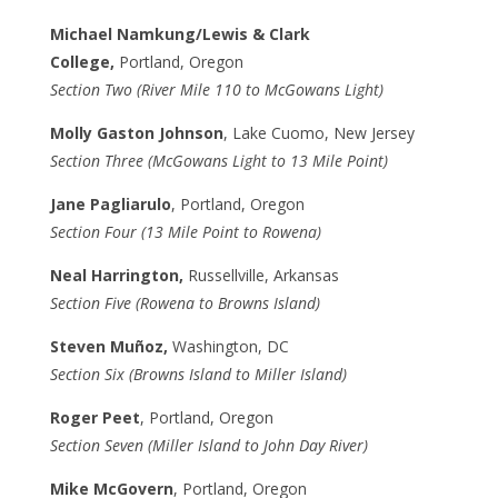
Michael Namkung/Lewis & Clark
College,
Portland, Oregon
Section Two (River Mile 110 to McGowans Light)
Molly Gaston Johnson
, Lake Cuomo, New Jersey
Section Three (McGowans Light to 13 Mile Point)
Jane Pagliarulo
, Portland, Oregon
Section Four (13 Mile Point to Rowena)
Neal Harrington,
Russellville, Arkansas
Section Five (Rowena to Browns Island)
Steven Muñoz,
Washington, DC
Section Six (Browns Island to Miller Island)
Roger Peet
, Portland, Oregon
Section Seven (Miller Island to John Day River)
Mike McGovern
, Portland, Oregon