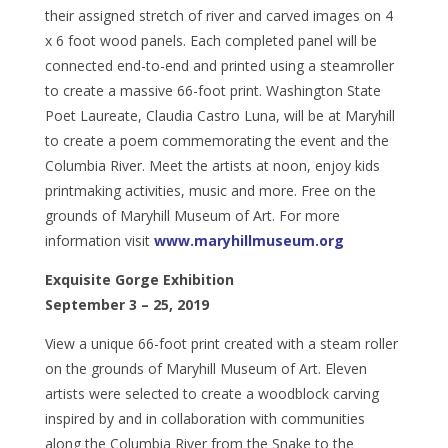
their assigned stretch of river and carved images on 4
x 6 foot wood panels. Each completed panel will be
connected end-to-end and printed using a steamroller
to create a massive 66-foot print. Washington State
Poet Laureate, Claudia Castro Luna, will be at Maryhill
to create a poem commemorating the event and the
Columbia River. Meet the artists at noon, enjoy kids
printmaking activities, music and more. Free on the
grounds of Maryhill Museum of Art. For more
information visit
www.maryhillmuseum.org
Exquisite Gorge Exhibition
September 3 – 25, 2019
View a unique 66-foot print created with a steam roller
on the grounds of Maryhill Museum of Art. Eleven
artists were selected to create a woodblock carving
inspired by and in collaboration with communities
along the Columbia River from the Snake to the