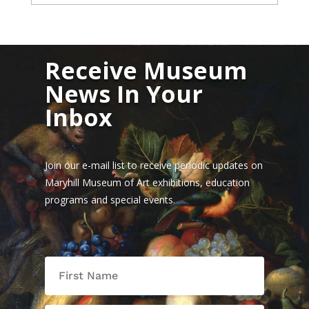
Receive Museum
News In Your
Inbox
Join our e-mail list to receive periodic updates on
Maryhill Museum of Art exhibitions, education
programs and special events.