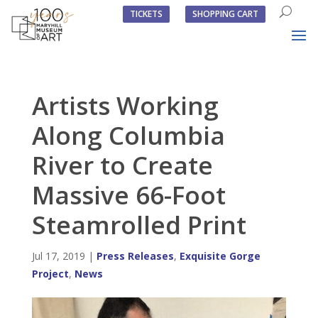
TICKETS
SHOPPING CART
Artists Working
Along Columbia
River to Create
Massive 66-Foot
Steamrolled Print
Jul 17, 2019
|
Press Releases
,
Exquisite Gorge
Project
,
News