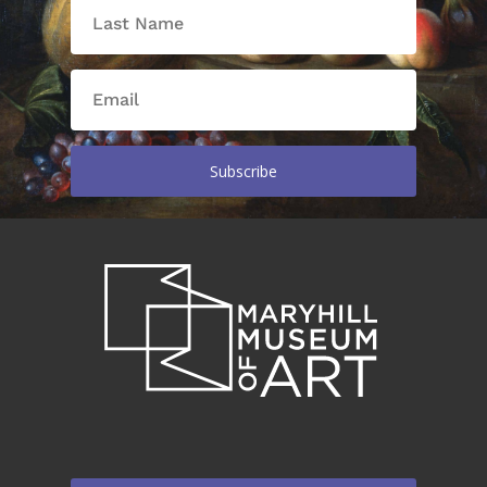
Subscribe