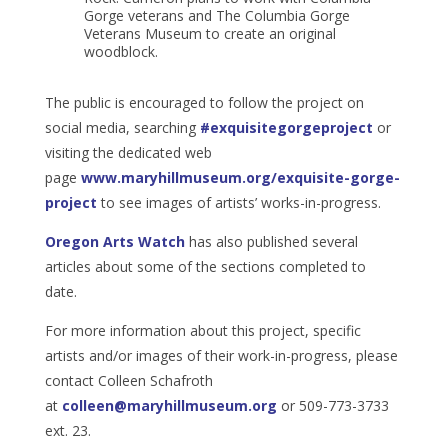
Gorge veterans and The Columbia Gorge
Veterans Museum to create an original
woodblock.
The public is encouraged to follow the project on
social media, searching
#exquisitegorgeproject
or
visiting the dedicated web
page
www.maryhillmuseum.org/exquisite-gorge-
project
to see images of artists’ works-in-progress.
Oregon Arts Watch
has also published several
articles about some of the sections completed to
date.
For more information about this project, specific
artists and/or images of their work-in-progress, please
contact Colleen Schafroth
at
colleen@maryhillmuseum.org
or 509-773-3733
ext. 23.