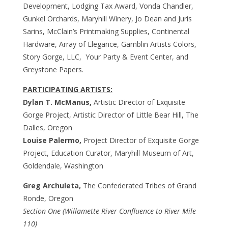
Development, Lodging Tax Award, Vonda Chandler,
Gunkel Orchards, Maryhill Winery, Jo Dean and Juris
Sarins, McClain’s Printmaking Supplies, Continental
Hardware, Array of Elegance, Gamblin Artists Colors,
Story Gorge, LLC, Your Party & Event Center, and
Greystone Papers.
PARTICIPATING ARTISTS:
Dylan T. McManus,
Artistic Director of Exquisite
Gorge Project, Artistic Director of Little Bear Hill, The
Dalles, Oregon
Louise Palermo,
Project Director of Exquisite Gorge
Project, Education Curator, Maryhill Museum of Art,
Goldendale, Washington
Greg Archuleta,
The Confederated Tribes of Grand
Ronde, Oregon
Section One (Willamette River Confluence to River Mile
110)