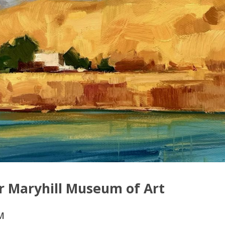
or Maryhill Museum of Art
M