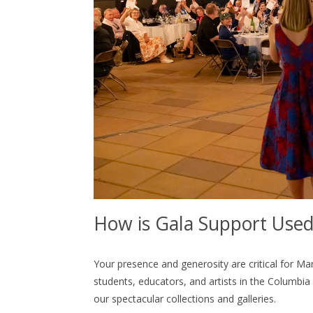
How is Gala Support Use
Your presence and generosity are critical for Ma
students, educators, and artists in the Columbia
our spectacular collections and galleries.