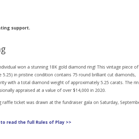
nting support.
ng
ndividual won a stunning 18K gold diamond ring! This vintage piece of
ze 5.25) in pristine condition contains 75 round brilliant cut diamonds,
rity with a total diamond weight of approximately 5.25 carats. The ri
ionally appraised at a value of over $14,000 in 2020.
 raffle ticket was drawn at the fundraiser gala on Saturday, Septemb
 to read the full Rules of Play >>