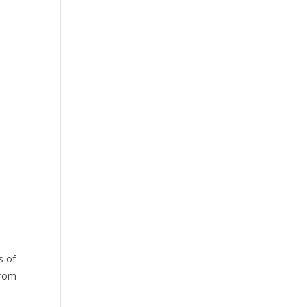
s of
from