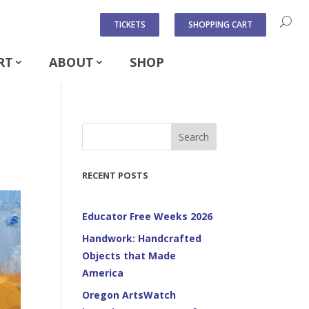
TICKETS
SHOPPING CART
RT
ABOUT
SHOP
Search
RECENT POSTS
Educator Free Weeks 2026
Handwork: Handcrafted
Objects that Made
America
Oregon ArtsWatch