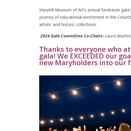
Maryhill Museum of Art’s annual fundraiser gala
journey of educational enrichment in the Columb
artistic and historic collections.
2024 Gala Committee Co-Chairs:
Laura Muehlec
Thanks to everyone who at
gala! We EXCEEDED our goa
new Maryholders into our 