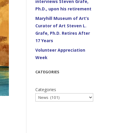
interviews Steven Grafe,
Ph.D., upon his retirement
Maryhill Museum of Art’s
Curator of Art Steven L.
Grafe, Ph.D. Retires After
17 Years
Volunteer Appreciation
Week
CATEGORIES
Categories