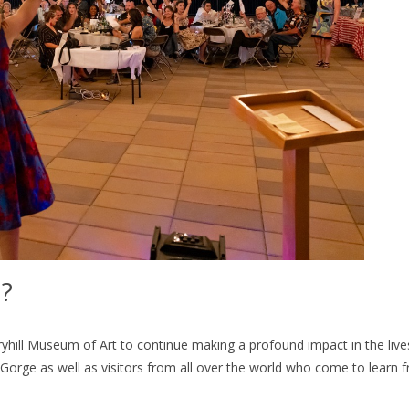
d?
ryhill Museum of Art to continue making a profound impact in the live
 Gorge as well as visitors from all over the world who come to learn 