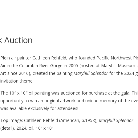
k Auction
Plein air painter Cathleen Rehfeld, who founded Pacific Northwest Pl
Air in the Columbia River Gorge in 2005 (hosted at Maryhill Museum 
Art since 2016), created the painting
Maryhill Splendor
for the 2024 g
invitation theme.
The 10″ x 10″ oil painting was auctioned for purchase at the gala. Th
opportunity to win an original artwork and unique memory of the ev
was available exclusively for attendees!
Top image: Cathleen Rehfeld (American, b.1958),
Maryhill Splendor
(detail), 2024, oil, 10” x 10”