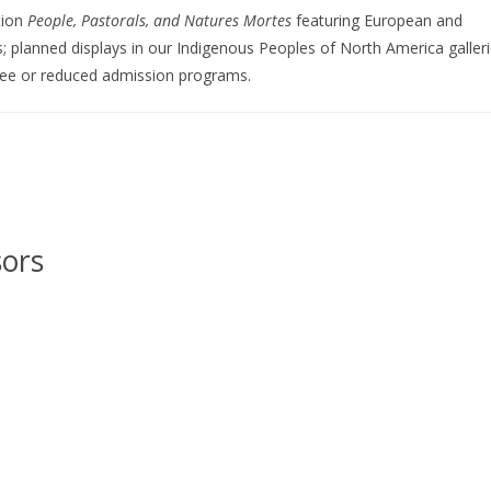
tion
People, Pastorals, and Natures Mortes
featuring European and
; planned displays in our Indigenous Peoples of North America galleri
ree or reduced admission programs.
sors