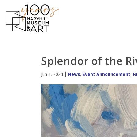
Splendor of the R
Jun 1, 2024
|
News
,
Event Announcement
,
F