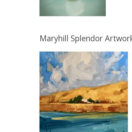
Maryhill Splendor Artwor