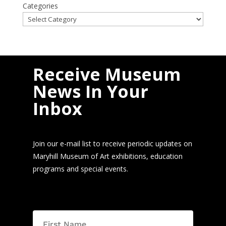
Categories
Receive Museum
News In Your
Inbox
Join our e-mail list to receive periodic updates on
Maryhill Museum of Art exhibitions, education
programs and special events.