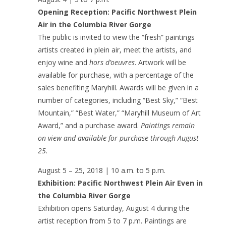
Opening Reception: Pacific Northwest Plein
Air in the Columbia River Gorge
The public is invited to view the “fresh” paintings
artists created in plein air, meet the artists, and
enjoy wine and
hors d’oeuvres
. Artwork will be
available for purchase, with a percentage of the
sales benefiting Maryhill. Awards will be given in a
number of categories, including “Best Sky,” “Best
Mountain,” “Best Water,” “Maryhill Museum of Art
Award,” and a purchase award.
Paintings remain
on view and available for purchase through August
25.
August 5 – 25, 2018 | 10 a.m. to 5 p.m.
Exhibition: Pacific Northwest Plein Air Even in
the Columbia River Gorge
Exhibition opens Saturday, August 4 during the
artist reception from 5 to 7 p.m. Paintings are