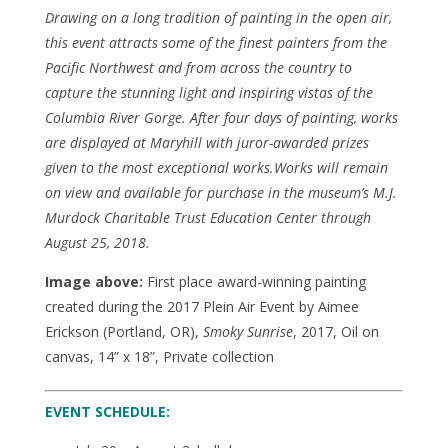
Drawing on a long tradition of painting in the open air,
this event attracts some of the finest painters from the
Pacific Northwest and from across the country to
capture the stunning light and inspiring vistas of the
Columbia River Gorge. After four days of painting, works
are displayed at Maryhill with juror-awarded prizes
given to the most exceptional works.Works will remain
on view and available for purchase in the museum’s M.J.
Murdock Charitable Trust Education Center through
August 25, 2018.
Image above:
First place award-winning painting
created during the 2017 Plein Air Event by Aimee
Erickson (Portland, OR),
Smoky Sunrise
, 2017, Oil on
canvas, 14” x 18”, Private collection
EVENT SCHEDULE: