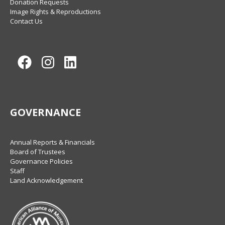
Donation Requests
Image Rights & Reproductions
Contact Us
Facebook
Instagram
LinkedIn
GOVERNANCE
Annual Reports & Financials
Board of Trustees
Governance Policies
Staff
Land Acknowledgement