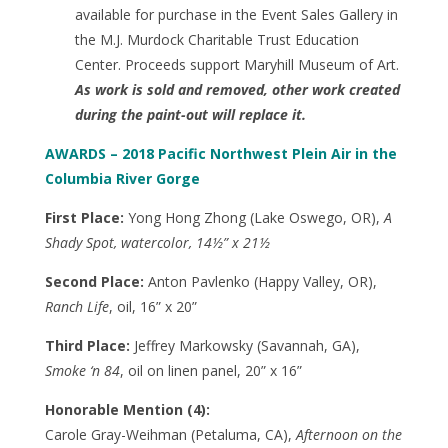
available for purchase in the Event Sales Gallery in
the M.J. Murdock Charitable Trust Education
Center. Proceeds support Maryhill Museum of Art.
As work is sold and removed, other work created
during the paint-out will replace it.
AWARDS – 2018 Pacific Northwest Plein Air in the
Columbia River Gorge
First Place:
Yong Hong Zhong (Lake Oswego, OR),
A
Shady Spot, watercolor, 14½” x 21½
Second Place:
Anton Pavlenko (Happy Valley, OR),
Ranch Life
, oil, 16” x 20”
Third Place:
Jeffrey Markowsky (Savannah, GA),
Smoke ‘n 84
, oil on linen panel, 20” x 16”
Honorable Mention (4):
Carole Gray-Weihman (Petaluma, CA),
Afternoon on the