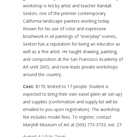
workshop is led by artist and teacher Randall
Sexton, one of the premier contemporary
California landscape painters working today.
Known for his use of color and expressive
brushwork in oil paintings of “everyday” scenes,
Sexton has a reputation for being an educator as
well as a fine artist. He taught drawing, painting,
and composition at the San Francisco Academy of
Art until 2005, and now leads private workshops
around the country.
Cost:
$170; limited to 17 people. Student is
expected to bring their own easel (plein air set-up)
and supplies (confirmation and supply list will be
emailed to you upon registration). The workshop
fee includes model fees. To register, contact
Maryhill Museum of Art at (509) 773-3733, ext. 27.
August 4 | 5 to 7 p.m.