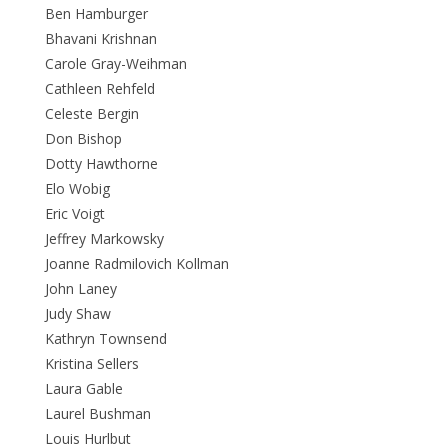
Ben Hamburger
Bhavani Krishnan
Carole Gray-Weihman
Cathleen Rehfeld
Celeste Bergin
Don Bishop
Dotty Hawthorne
Elo Wobig
Eric Voigt
Jeffrey Markowsky
Joanne Radmilovich Kollman
John Laney
Judy Shaw
Kathryn Townsend
Kristina Sellers
Laura Gable
Laurel Bushman
Louis Hurlbut