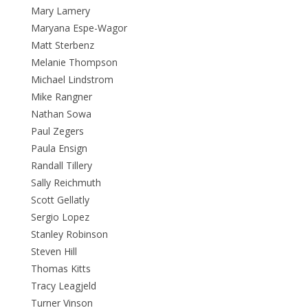
Mary Lamery
Maryana Espe-Wagor
Matt Sterbenz
Melanie Thompson
Michael Lindstrom
Mike Rangner
Nathan Sowa
Paul Zegers
Paula Ensign
Randall Tillery
Sally Reichmuth
Scott Gellatly
Sergio Lopez
Stanley Robinson
Steven Hill
Thomas Kitts
Tracy Leagjeld
Turner Vinson