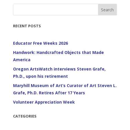
Search
RECENT POSTS
Educator Free Weeks 2026
Handwork: Handcrafted Objects that Made
America
Oregon ArtsWatch interviews Steven Grafe,
Ph.D., upon his retirement
Maryhill Museum of Art’s Curator of Art Steven L.
Grafe, Ph.D. Retires After 17 Years
Volunteer Appreciation Week
CATEGORIES