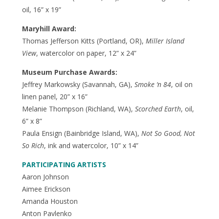
oil, 16” x 19”
Maryhill Award:
Thomas Jefferson Kitts (Portland, OR),
Miller Island
View
, watercolor on paper, 12” x 24”
Museum Purchase Awards:
Jeffrey Markowsky (Savannah, GA),
Smoke ‘n 84
, oil on
linen panel, 20” x 16”
Melanie Thompson (Richland, WA),
Scorched Earth
, oil,
6” x 8”
Paula Ensign (Bainbridge Island, WA),
Not So Good, Not
So Rich
, ink and watercolor, 10” x 14”
PARTICIPATING ARTISTS
Aaron Johnson
Aimee Erickson
Amanda Houston
Anton Pavlenko