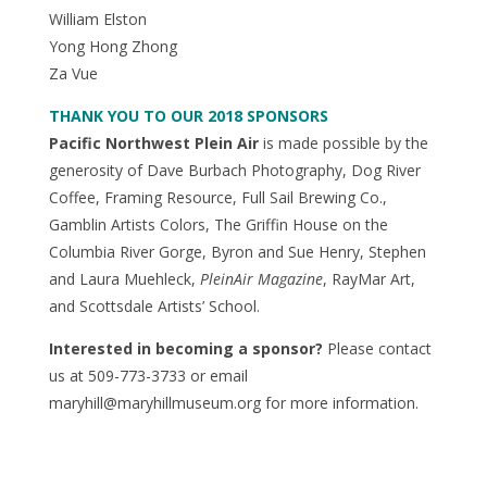
William Elston
Yong Hong Zhong
Za Vue
THANK YOU TO OUR 2018 SPONSORS
Pacific Northwest Plein Air
is made possible by the
generosity of Dave Burbach Photography, Dog River
Coffee, Framing Resource, Full Sail Brewing Co.,
Gamblin Artists Colors, The Griffin House on the
Columbia River Gorge, Byron and Sue Henry, Stephen
and Laura Muehleck,
PleinAir Magazine
, RayMar Art,
and Scottsdale Artists’ School.
Interested in becoming a sponsor?
Please contact
us at 509-773-3733 or email
maryhill@maryhillmuseum.org for more information.