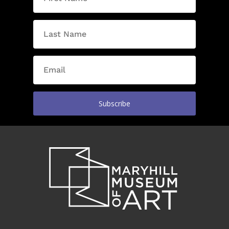
Subscribe