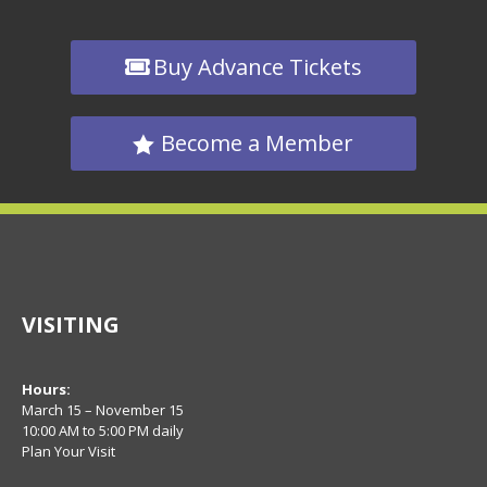
Buy Advance Tickets
Become a Member
VISITING
Hours:
March 15 – November 15
10:00 AM to 5:00 PM daily
Plan Your Visit