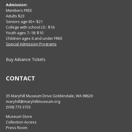
Admission:
Members FREE
Adults $23
Seniors age 65+: $21
College with school I.D.: $16
Youth ages 7–18: $10
Children ages 6 and under FREE
Special Admission Programs
Buy Advance Tickets
CONTACT
35 Maryhill Museum Drive Goldendale, WA 98620
maryhill@maryhillmuseum.org
(509) 773-3733
Museum Store
Collection Access
Press Room