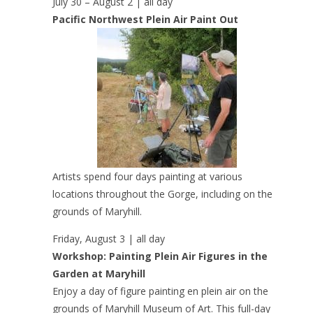
July 30 – August 2 | all day
Pacific Northwest Plein Air Paint Out
Artists spend four days painting at various
locations throughout the Gorge, including on the
grounds of Maryhill.
Friday, August 3 | all day
Workshop: Painting Plein Air Figures in the
Garden at Maryhill
Enjoy a day of figure painting en plein air on the
grounds of Maryhill Museum of Art. This full-day