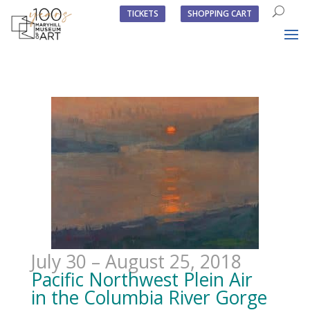
TICKETS
SHOPPING CART
July 30 – August 25, 2018
Pacific Northwest Plein Air
in the Columbia River Gorge