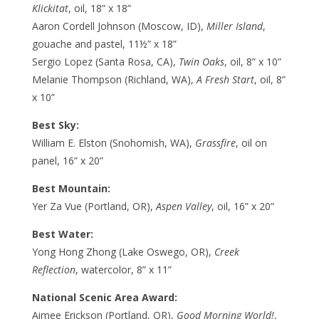
Klickitat
, oil, 18” x 18”
Aaron Cordell Johnson (Moscow, ID),
Miller Island
,
gouache and pastel, 11½” x 18”
Sergio Lopez (Santa Rosa, CA),
Twin Oaks
, oil, 8” x 10”
Melanie Thompson (Richland, WA),
A Fresh Start
, oil, 8”
x 10”
Best Sky:
William E. Elston (Snohomish, WA),
Grassfire
, oil on
panel, 16” x 20”
Best Mountain:
Yer Za Vue (Portland, OR),
Aspen Valley
, oil, 16” x 20”
Best Water:
Yong Hong Zhong (Lake Oswego, OR),
Creek
Reflection
, watercolor, 8” x 11”
National Scenic Area Award:
Aimee Erickson (Portland, OR),
Good Morning World!
,