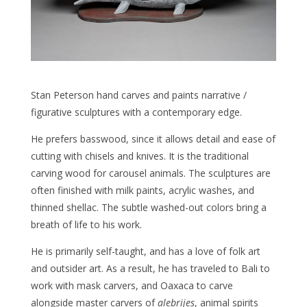
Stan Peterson hand carves and paints narrative /
figurative sculptures with a contemporary edge.
He prefers basswood, since it allows detail and ease of
cutting with chisels and knives. It is the traditional
carving wood for carousel animals. The sculptures are
often finished with milk paints, acrylic washes, and
thinned shellac. The subtle washed-out colors bring a
breath of life to his work.
He is primarily self-taught, and has a love of folk art
and outsider art. As a result, he has traveled to Bali to
work with mask carvers, and Oaxaca to carve
alongside master carvers of
alebrijes
, animal spirits