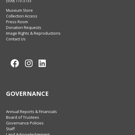
(509) 773-3733
Museum Store
Collection Access
Press Room
Donation Requests
Image Rights & Reproductions
Contact Us
Facebook
Instagram
LinkedIn
GOVERNANCE
Annual Reports & Financials
Board of Trustees
Governance Policies
Staff
Land Acknowledgement