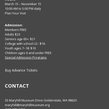
March 15 – November 15
10:00 AM to 5:00 PM daily
Plan Your Visit
Admission:
Members FREE
Adults $23
Seniors age 65+: $21
College with school I.D.: $16
Youth ages 7–18: $10
Children ages 6 and under FREE
Special Admission Programs
Buy Advance Tickets
CONTACT
35 Maryhill Museum Drive Goldendale, WA 98620
maryhill@maryhillmuseum.org