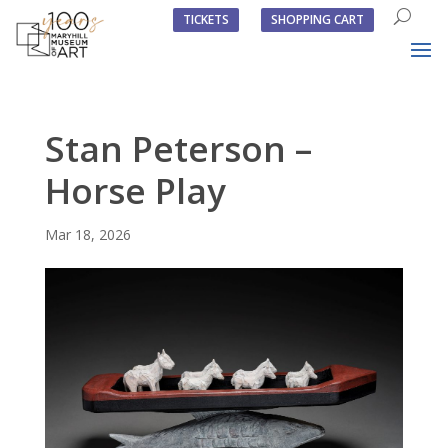
TICKETS
SHOPPING CART
Stan Peterson –
Horse Play
Mar 18, 2026