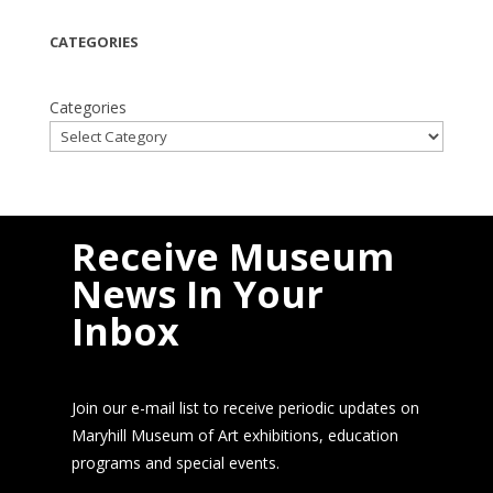
CATEGORIES
Categories
Receive Museum
News In Your
Inbox
Join our e-mail list to receive periodic updates on
Maryhill Museum of Art exhibitions, education
programs and special events.