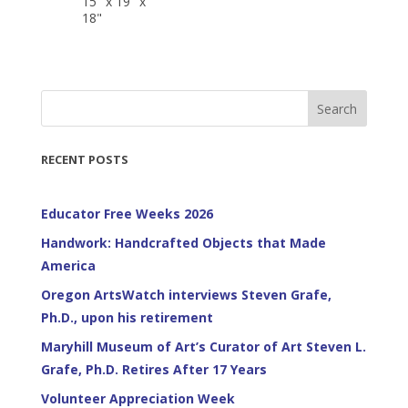
15" x 19" x
18"
Search
RECENT POSTS
Educator Free Weeks 2026
Handwork: Handcrafted Objects that Made
America
Oregon ArtsWatch interviews Steven Grafe,
Ph.D., upon his retirement
Maryhill Museum of Art’s Curator of Art Steven L.
Grafe, Ph.D. Retires After 17 Years
Volunteer Appreciation Week