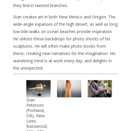
they find in twisted branches.
Stan creates art in both New Mexico and Oregon. The
wide-angle expanses of the high desert, as well as long
low tide walks on ocean beaches provide inspiration.
He utilizes these backdrops for photo shoots of his
sculptures. He will often make photo books from
these, creating new narratives for the imagination. His
wandering mind is at work every day, and delights in
the unexpected.
Stan
Peterson
(Portland,
OR), Nine
Lives.
Basswood,