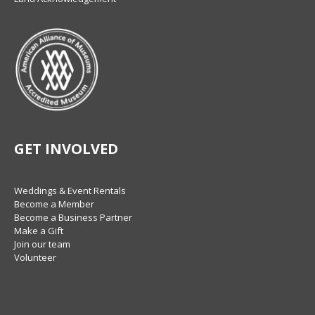
GET INVOLVED
Weddings & Event Rentals
Become a Member
Become a Business Partner
Make a Gift
Join our team
Volunteer