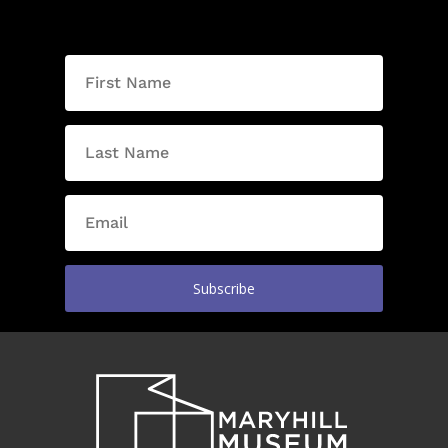
Subscribe