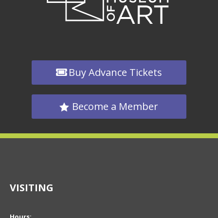
Buy Advance Tickets
Become a Member
VISITING
Hours: