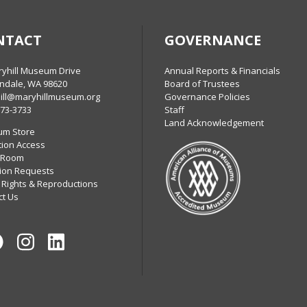
NTACT
GOVERNANCE
ryhill Museum Drive
Annual Reports & Financials
ndale, WA 98620
Board of Trustees
ill@maryhillmuseum.org
Governance Policies
773-3733
Staff
Land Acknowledgement
m Store
tion Access
 Room
ion Requests
 Rights & Reproductions
ct Us
Facebook
Instagram
LinkedIn