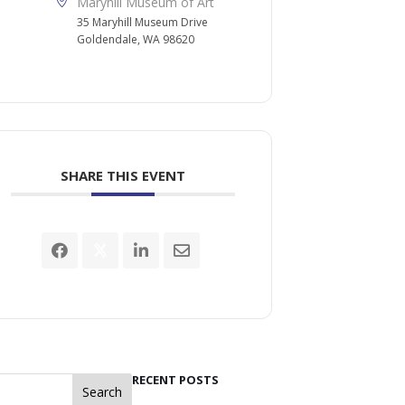
Maryhill Museum of Art
35 Maryhill Museum Drive
Goldendale, WA 98620
SHARE THIS EVENT
RECENT POSTS
Search