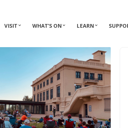
VISIT
WHAT’S ON
LEARN
SUPPO