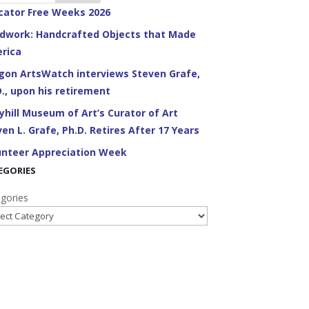
cator Free Weeks 2026
dwork: Handcrafted Objects that Made
rica
gon ArtsWatch interviews Steven Grafe,
D., upon his retirement
yhill Museum of Art’s Curator of Art
en L. Grafe, Ph.D. Retires After 17 Years
unteer Appreciation Week
EGORIES
gories