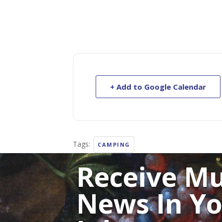
+ Add to Google Calendar
Tags:
CAMPING
Receive M
News In Y