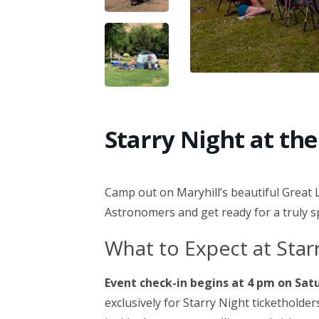
Starry Night at t
Camp out on Maryhill’s beautiful Great 
Astronomers and get ready for a truly 
What to Expect at Sta
Event check-in begins at 4 pm on Sat
exclusively for Starry Night ticketholder