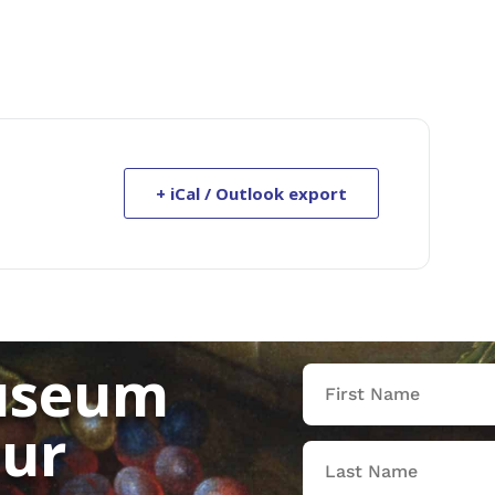
+ iCal / Outlook export
useum
our