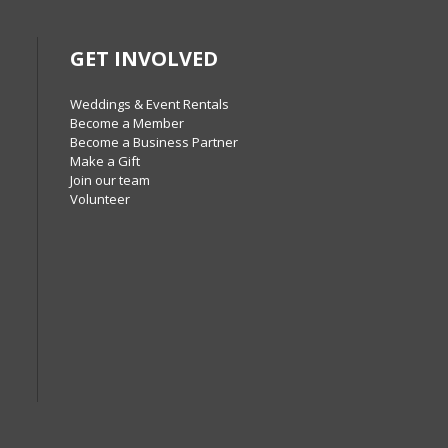
GET INVOLVED
Weddings & Event Rentals
Become a Member
Become a Business Partner
Make a Gift
Join our team
Volunteer