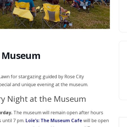
he Museum
Lawn for stargazing guided by Rose City
special and unique evening at the museum.
rry Night at the Museum
urday.
The museum will remain open after hours
s until 7 pm.
Loïe’s: The Museum Cafe
will be open