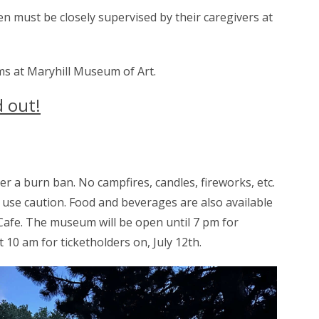
n must be closely supervised by their caregivers at
ms at Maryhill Museum of Art.
d out!
a burn ban. No campfires, candles, fireworks, etc.
use caution. Food and beverages are also available
afe. The museum will be open until 7 pm for
t 10 am for ticketholders on, July 12th.