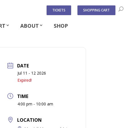
TICKETS
SHOPPING CART
RT
ABOUT
SHOP
DATE
Jul 11 - 12 2026
Expired!
TIME
4:00 pm - 10:00 am
LOCATION