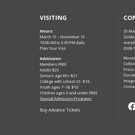
VISITING
CO
Hours:
35 Ma
March 15 – November 15
Golde
10:00 AM to 5:00 PM daily
maryh
Plan Your Visit
(509) 
Museu
Admission:
Collec
Members FREE
Press
Adults $23
Donat
Seniors age 65+: $21
Image
College with school I.D.: $16
Conta
Youth ages 7–18: $10
Children ages 6 and under FREE
Special Admission Programs
Buy Advance Tickets