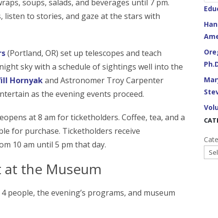
raps, soups, salads, and beverages until 7 pm.
Edu
 listen to stories, and gaze at the stars with
Han
Ame
Ore
rs
(Portland, OR) set up telescopes and teach
Ph.
night sky with a schedule of sightings well into the
Mar
ill Hornyak
and Astronomer Troy Carpenter
Stev
ntertain as the evening events proceed.
Vol
eopens at 8 am for ticketholders. Coffee, tea, and a
CAT
able for purchase. Ticketholders receive
Cate
m 10 am until 5 pm that day.
ht at the Museum
to 4 people, the evening’s programs, and museum