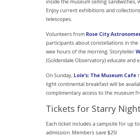
inside the museum selling sandwiches, w
Enjoy current exhibitions and collections,
telescopes.
Volunteers from
Rose City Astronome
participants about constellations in the 
wee hours of the morning. Storyteller
W
(Goldendale Observatory) educate and e
On Sunday,
Loïe’s: The Museum Cafe
r
light continental breakfast will be avail
complimentary access to the museum fro
Tickets for Starry Nig
Each ticket includes a campsite for up 
admission. Members save $25!