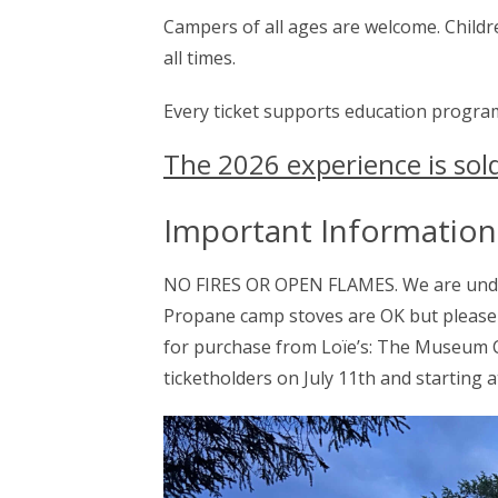
Campers of all ages are welcome. Childre
all times.
Every ticket supports education progra
The 2026 experience is sol
Important Information
NO FIRES OR OPEN FLAMES. We are under 
Propane camp stoves are OK but please 
for purchase from Loïe’s: The Museum C
ticketholders on July 11th and starting a