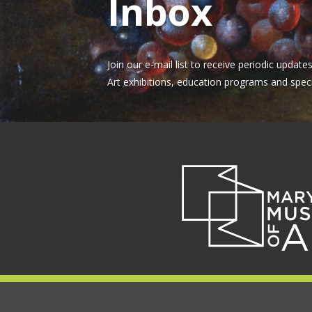
Inbox
Join our e-mail list to receive periodic upda
Art exhibitions, education programs and speci