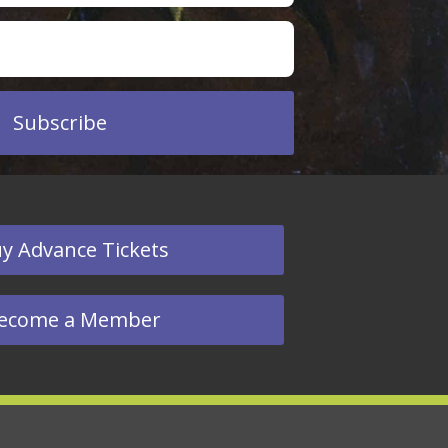
Subscribe
y Advance Tickets
ecome a Member