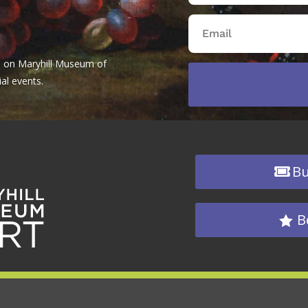
tes on Maryhill Museum of
al events.
Bu
B