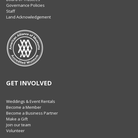
Governance Policies
Staff
Land Acknowledgement
GET INVOLVED
Weddings & Event Rentals
Become a Member
Become a Business Partner
Make a Gift
Join our team
Volunteer