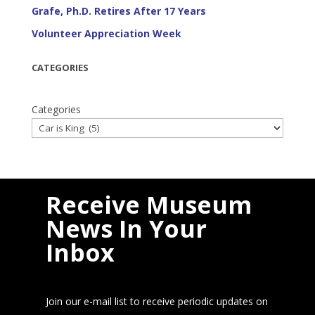
Grafe, Ph.D. Retires After 17 Years
Volunteer Appreciation Week
CATEGORIES
Categories
Receive Museum
News In Your
Inbox
Join our e-mail list to receive periodic updates on