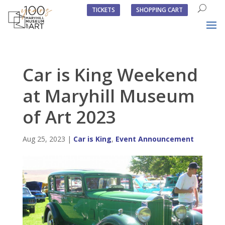
TICKETS
SHOPPING CART
Car is King Weekend
at Maryhill Museum
of Art 2023
Aug 25, 2023
|
Car is King
,
Event Announcement