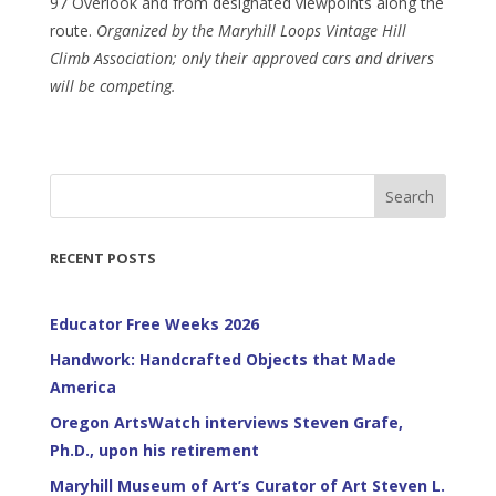
97 Overlook and from designated viewpoints along the
route.
Organized by the Maryhill Loops Vintage Hill
Climb Association; only their approved cars and drivers
will be competing.
Search
RECENT POSTS
Educator Free Weeks 2026
Handwork: Handcrafted Objects that Made
America
Oregon ArtsWatch interviews Steven Grafe,
Ph.D., upon his retirement
Maryhill Museum of Art’s Curator of Art Steven L.