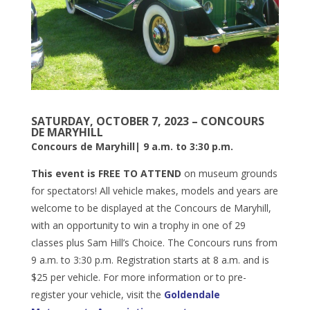
SATURDAY, OCTOBER 7, 2023 – CONCOURS
DE MARYHILL
Concours de Maryhill| 9 a.m. to 3:30 p.m.
This event is FREE TO ATTEND
on museum grounds
for spectators! All vehicle makes, models and years are
welcome to be displayed at the Concours de Maryhill,
with an opportunity to win a trophy in one of 29
classes plus Sam Hill’s Choice. The Concours runs from
9 a.m. to 3:30 p.m. Registration starts at 8 a.m. and is
$25 per vehicle. For more information or to pre-
register your vehicle, visit the
Goldendale