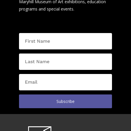
Maryhill Museum of Art exhibitions, education
programs and special events.
Subscribe