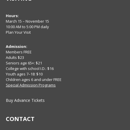
Hours:
March 15 – November 15
10:00 AM to 5:00 PM daily
Plan Your Visit
Admission:
Members FREE
Adults $23
Seniors age 65+: $21
College with school I.D.: $16
Youth ages 7–18: $10
Children ages 6 and under FREE
Special Admission Programs
Buy Advance Tickets
CONTACT