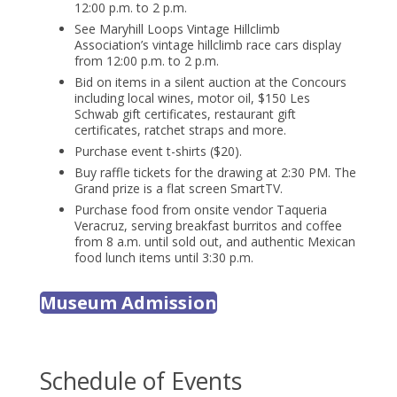
12:00 p.m. to 2 p.m.
See Maryhill Loops Vintage Hillclimb
Association’s vintage hillclimb race cars display
from 12:00 p.m. to 2 p.m.
Bid on items in a silent auction at the Concours
including local wines, motor oil, $150 Les
Schwab gift certificates, restaurant gift
certificates, ratchet straps and more.
Purchase event t-shirts ($20).
Buy raffle tickets for the drawing at 2:30 PM. The
Grand prize is a flat screen SmartTV.
Purchase food from onsite vendor Taqueria
Veracruz, serving breakfast burritos and coffee
from 8 a.m. until sold out, and authentic Mexican
food lunch items until 3:30 p.m.
Museum Admission
Schedule of Events