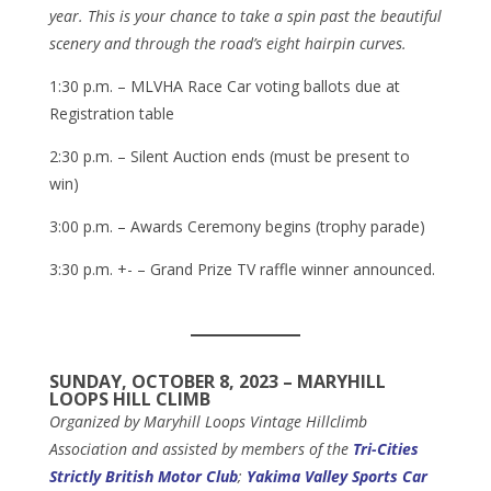
year. This is your chance to take a spin past the beautiful
scenery and through the road’s eight hairpin curves.
1:30 p.m. – MLVHA Race Car voting ballots due at
Registration table
2:30 p.m. – Silent Auction ends (must be present to
win)
3:00 p.m. – Awards Ceremony begins (trophy parade)
3:30 p.m. +- – Grand Prize TV raffle winner announced.
SUNDAY, OCTOBER 8, 2023 – MARYHILL
LOOPS HILL CLIMB
Organized by
Maryhill Loops Vintage Hillclimb
Association
and assisted by members of the
Tri-Cities
Strictly British Motor Club
;
Yakima Valley Sports Car