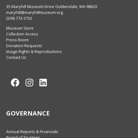
35 Maryhill Museum Drive Goldendale, WA 98620
maryhill@maryhillmuseum.org
(509) 773-3733
Museum Store
Collection Access
Press Room
Donation Requests
Image Rights & Reproductions
Contact Us
Facebook
Instagram
LinkedIn
GOVERNANCE
Annual Reports & Financials
Board of Trustees