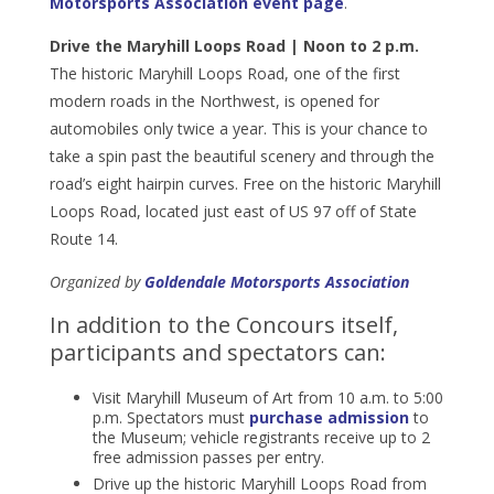
Motorsports Association event page
.
Drive the Maryhill Loops Road | Noon to 2 p.m.
The historic Maryhill Loops Road, one of the first
modern roads in the Northwest, is opened for
automobiles only twice a year. This is your chance to
take a spin past the beautiful scenery and through the
road’s eight hairpin curves. Free on the historic Maryhill
Loops Road, located just east of US 97 off of State
Route 14.
Organized by
Goldendale Motorsports Association
In addition to the Concours itself,
participants and spectators can:
Visit Maryhill Museum of Art from 10 a.m. to 5:00
p.m. Spectators must
purchase admission
to
the Museum; vehicle registrants receive up to 2
free admission passes per entry.
Drive up the historic Maryhill Loops Road from