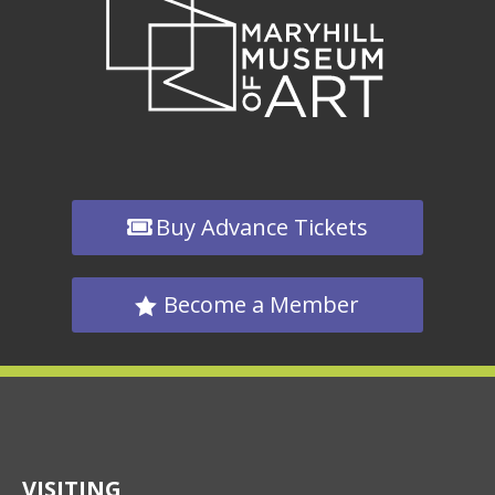
Buy Advance Tickets
Become a Member
VISITING