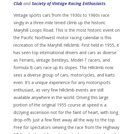
Club
and
Society of Vintage Racing Enthusiasts
.
Vintage sports cars from the 1930s to 1960s race
singly in a three-mile timed climb up the historic
Maryhill Loops Road. This is the most historic event on
the Pacific Northwest motor racing calendar is this
recreation of the Maryhill Hillclimb. First held in 1955, it
has seen top international drivers and cars as diverse
as Ferraris, vintage Bentleys, Model-T racers, and
formula B cars race up its slopes. The Hillclimb now
sees a diverse group of cars, motorcycles, and karts
even. It’s a unique experience for any motorsports
enthusiast, as very few hillclimb events are still
available anywhere in the world. Driving this large
portion of the original 1955 course at speed is a
dizzying ascension not for the faint of heart, with long
drop-offs just a few feet away all the way to the top.
Free for spectators viewing the race from the Highway