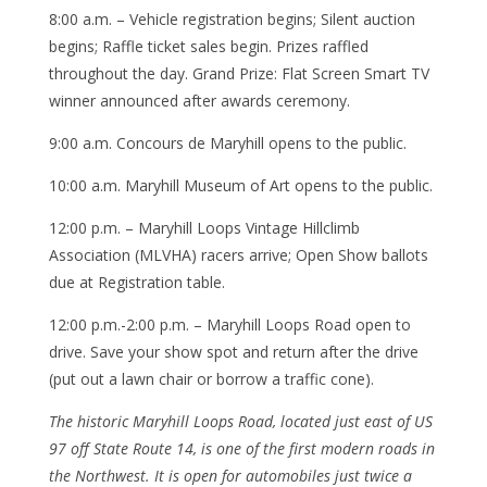
8:00 a.m. – Vehicle registration begins; Silent auction
begins; Raffle ticket sales begin. Prizes raffled
throughout the day. Grand Prize: Flat Screen Smart TV
winner announced after awards ceremony.
9:00 a.m. Concours de Maryhill opens to the public.
10:00 a.m. Maryhill Museum of Art opens to the public.
12:00 p.m. – Maryhill Loops Vintage Hillclimb
Association (MLVHA) racers arrive; Open Show ballots
due at Registration table.
12:00 p.m.-2:00 p.m. – Maryhill Loops Road open to
drive. Save your show spot and return after the drive
(put out a lawn chair or borrow a traffic cone).
The historic Maryhill Loops Road, located just east of US
97 off State Route 14, is one of the first modern roads in
the Northwest. It is open for automobiles just twice a