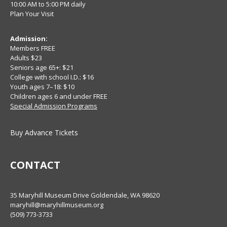
10:00 AM to 5:00 PM daily
Plan Your Visit
Admission:
Members FREE
Adults $23
Seniors age 65+: $21
College with school I.D.: $16
Youth ages 7–18: $10
Children ages 6 and under FREE
Special Admission Programs
Buy Advance Tickets
CONTACT
35 Maryhill Museum Drive Goldendale, WA 98620
maryhill@maryhillmuseum.org
(509) 773-3733