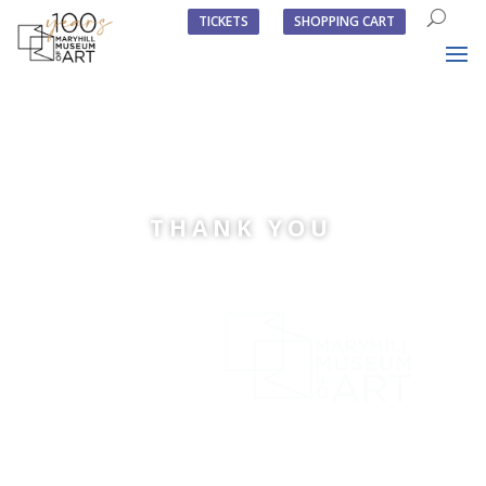
TICKETS
SHOPPING CART
THANK YOU