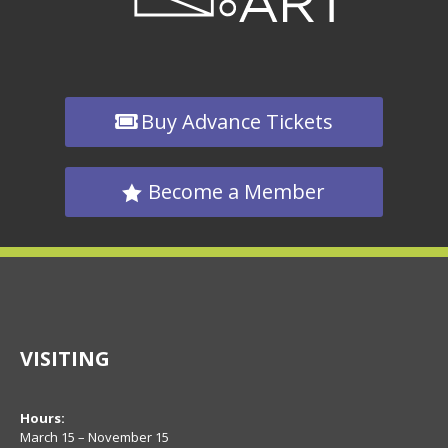
Buy Advance Tickets
Become a Member
VISITING
Hours:
March 15 – November 15