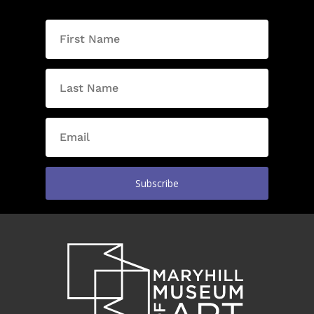
Subscribe