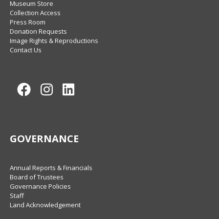
Museum Store
Collection Access
Press Room
Donation Requests
Image Rights & Reproductions
Contact Us
Facebook
Instagram
LinkedIn
GOVERNANCE
Annual Reports & Financials
Board of Trustees
Governance Policies
Staff
Land Acknowledgement