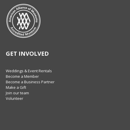
GET INVOLVED
Weddings & Event Rentals
Become a Member
Become a Business Partner
Make a Gift
Join our team
Volunteer