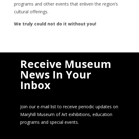
programs and other events that enliven the region’s
cultural offerings.
We truly could not do it without you!
Receive Museum
News In Your
Inbox
Join our e-mail list to receive periodic updates on
Maryhill Museum of Art exhibitions, education
programs and special events.