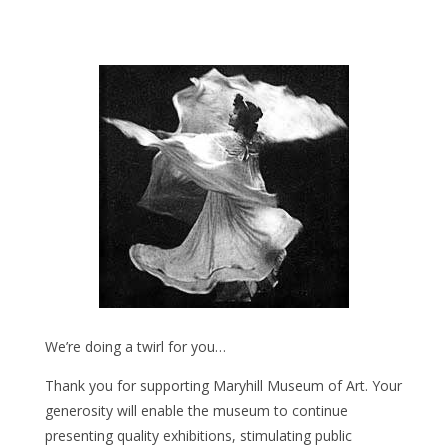
We’re doing a twirl for you…
Thank you for supporting Maryhill Museum of Art. Your
generosity will enable the museum to continue
presenting quality exhibitions, stimulating public