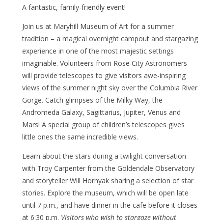
A fantastic, family-friendly event!
Join us at Maryhill Museum of Art for a summer
tradition – a magical overnight campout and stargazing
experience in one of the most majestic settings
imaginable. Volunteers from Rose City Astronomers
will provide telescopes to give visitors awe-inspiring
views of the summer night sky over the Columbia River
Gorge. Catch glimpses of the Milky Way, the
Andromeda Galaxy, Sagittarius, Jupiter, Venus and
Mars! A special group of children’s telescopes gives
little ones the same incredible views.
Learn about the stars during a twilight conversation
with Troy Carpenter from the Goldendale Observatory
and storyteller Will Hornyak sharing a selection of star
stories. Explore the museum, which will be open late
until 7 p.m., and have dinner in the cafe before it closes
at 6:30 p.m.
Visitors who wish to stargaze without