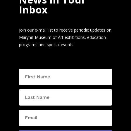
Inbox
Join our e-mail list to receive periodic updates on
Maryhill Museum of Art exhibitions, education
programs and special events.