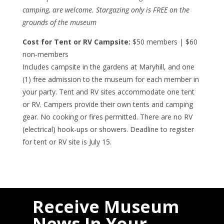
camping, are welcome. Stargazing only is FREE on the
grounds of the museum
Cost for Tent or RV Campsite:
$50 members | $60
non-members
Includes campsite in the gardens at Maryhill, and one
(1) free admission to the museum for each member in
your party. Tent and RV sites accommodate one tent
or RV. Campers provide their own tents and camping
gear. No cooking or fires permitted. There are no RV
(electrical) hook-ups or showers. Deadline to register
for tent or RV site is July 15.
Receive Museum
News In Your