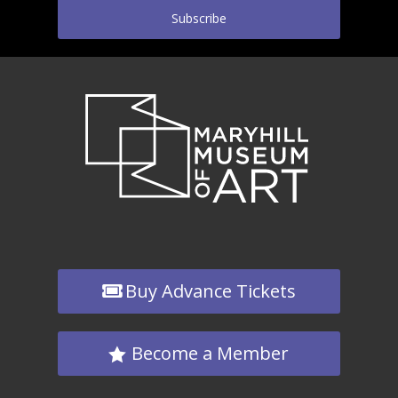
Subscribe
Buy Advance Tickets
Become a Member