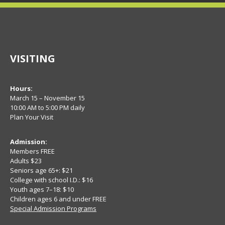
VISITING
Hours:
March 15 – November 15
10:00 AM to 5:00 PM daily
Plan Your Visit
Admission:
Members FREE
Adults $23
Seniors age 65+: $21
College with school I.D.: $16
Youth ages 7–18: $10
Children ages 6 and under FREE
Special Admission Programs