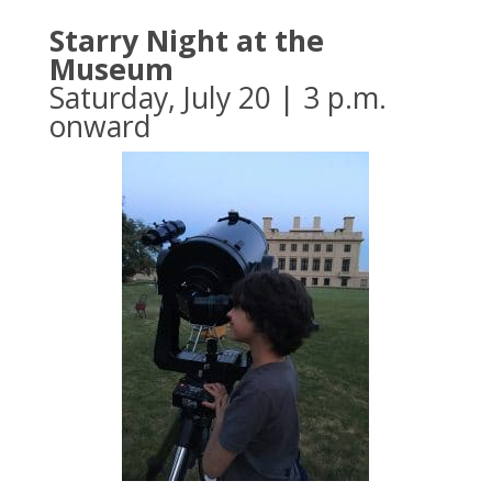
Starry Night at the
Museum
Saturday, July 20 | 3 p.m.
onward