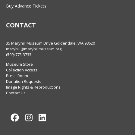
Buy Advance Tickets
CONTACT
35 Maryhill Museum Drive Goldendale, WA 98620
maryhill@maryhillmuseum.org
(509) 773-3733
Museum Store
Collection Access
Press Room
Donation Requests
Image Rights & Reproductions
Contact Us
Facebook
Instagram
LinkedIn