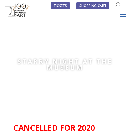
TICKETS
SHOPPING CART
STARRY NIGHT AT THE
MUSEUM
CANCELLED FOR 2020