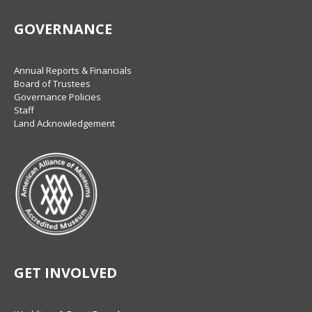
GOVERNANCE
Annual Reports & Financials
Board of Trustees
Governance Policies
Staff
Land Acknowledgement
GET INVOLVED